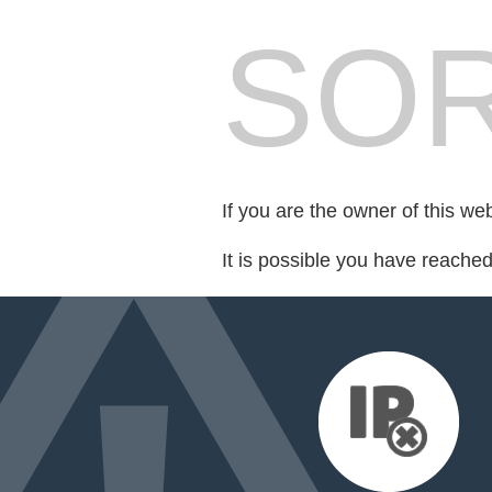
SOR
If you are the owner of this we
It is possible you have reache