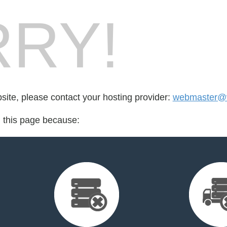
RY!
bsite, please contact your hosting provider:
webmaster@v
d this page because: