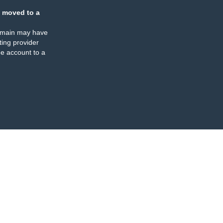
 moved to a
omain may have
ing provider
e account to a