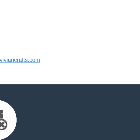
iviancrafts.com