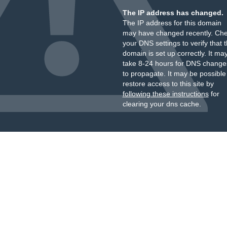
The IP address has changed.
The IP address for this domain
may have changed recently. Ch
your DNS settings to verify that 
domain is set up correctly. It ma
take 8-24 hours for DNS change
to propagate. It may be possible
restore access to this site by
following these instructions
for
clearing your dns cache.