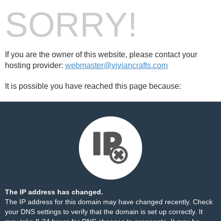
SORRY!
If you are the owner of this website, please contact your
hosting provider:
webmaster@viviancrafts.com
It is possible you have reached this page because:
The IP address has changed.
The IP address for this domain may have changed recently. Check
your DNS settings to verify that the domain is set up correctly. It