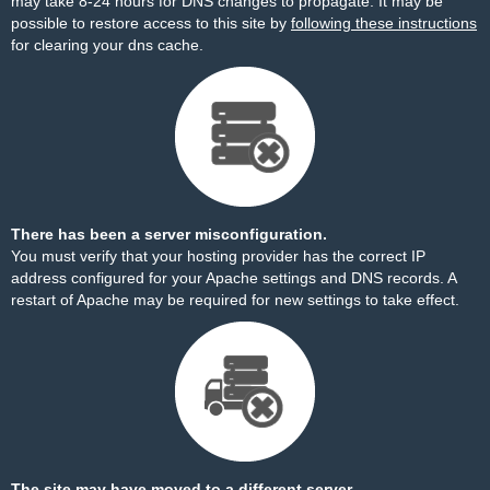
may take 8-24 hours for DNS changes to propagate. It may be
possible to restore access to this site by
following these instructions
for clearing your dns cache.
There has been a server misconfiguration.
You must verify that your hosting provider has the correct IP
address configured for your Apache settings and DNS records. A
restart of Apache may be required for new settings to take effect.
The site may have moved to a different server.